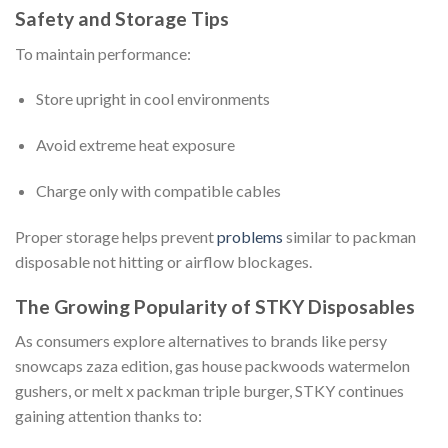
Safety and Storage Tips
To maintain performance:
Store upright in cool environments
Avoid extreme heat exposure
Charge only with compatible cables
Proper storage helps prevent
problems
similar to packman
disposable not hitting or airflow blockages.
The Growing Popularity of STKY Disposables
As consumers explore alternatives to brands like persy
snowcaps zaza edition, gas house packwoods watermelon
gushers, or melt x packman triple burger, STKY continues
gaining attention thanks to: