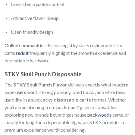
Consistent quality control
Attractive flavor lineup
User-friendly design
Online
communities discussing stky carts review and stky
carts
reddit
frequently highlight the smooth experience and
dependable hardware.
STKY Skull Punch Disposable
The
STKY Skull Punch Flavor
delivers exactly what modern
vape
users
want: strong potency, bold flavor, and effortless
usability in a sleek
stky disposable carts
format. Whether
you’re transitioning from packman 2 gram disposables,
exploring new brands beyond gas house
packwoods
carts, or
simply looking for a dependable 2g vape, STKY provides a
premium experience worth considering.