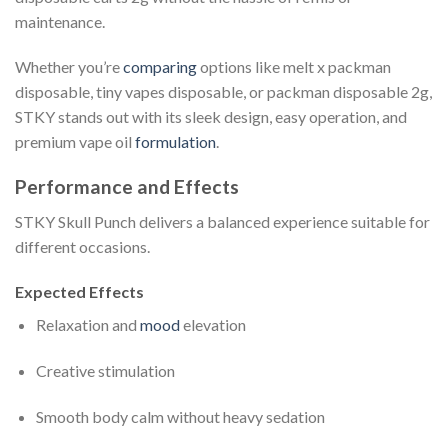
maintenance.
Whether you’re
comparing
options like melt x packman
disposable, tiny vapes disposable, or packman disposable 2g,
STKY stands out with its sleek design, easy operation, and
premium vape oil
formulation
.
Performance and Effects
STKY Skull Punch delivers a balanced experience suitable for
different occasions.
Expected Effects
Relaxation and
mood
elevation
Creative stimulation
Smooth body calm without heavy sedation