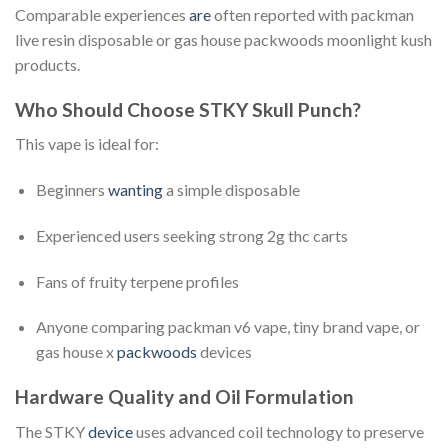
Comparable experiences
are
often reported with packman
live resin disposable or gas house packwoods moonlight kush
products.
Who Should Choose STKY Skull Punch?
This vape is ideal for:
Beginners
wanting
a simple disposable
Experienced users seeking strong 2g thc carts
Fans of fruity terpene profiles
Anyone comparing packman v6 vape, tiny brand vape, or
gas house x
packwoods
devices
Hardware Quality and Oil Formulation
The STKY
device
uses advanced coil technology to preserve