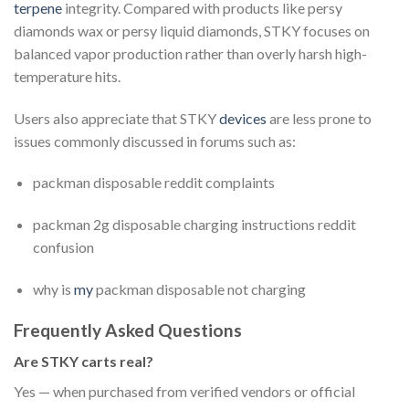
terpene
integrity. Compared with products like persy
diamonds wax or persy liquid diamonds, STKY focuses on
balanced vapor production rather than overly harsh high-
temperature hits.
Users also appreciate that STKY
devices
are less prone to
issues commonly discussed in forums such as:
packman disposable reddit complaints
packman 2g disposable charging instructions reddit
confusion
why is
my
packman disposable not charging
Frequently Asked Questions
Are STKY carts real?
Yes — when purchased from verified vendors or official