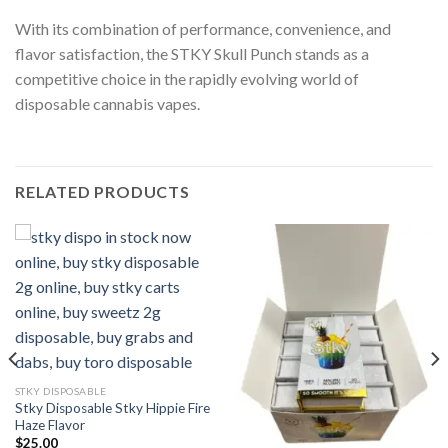
With its combination of performance, convenience, and
flavor satisfaction, the STKY Skull Punch stands as a
competitive choice in the rapidly evolving world of
disposable cannabis vapes.
RELATED PRODUCTS
STKY DISPOSABLE
Stky Disposable Stky Hippie Fire
Haze Flavor
$
25.00