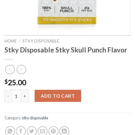
HOME
/
STKY DISPOSABLE
Stky Disposable Stky Skull Punch Flavor
25.00
$
Stky Disposable Stky Skull Punch Flavor quantity
ADD TO CART
Category:
stky disposable