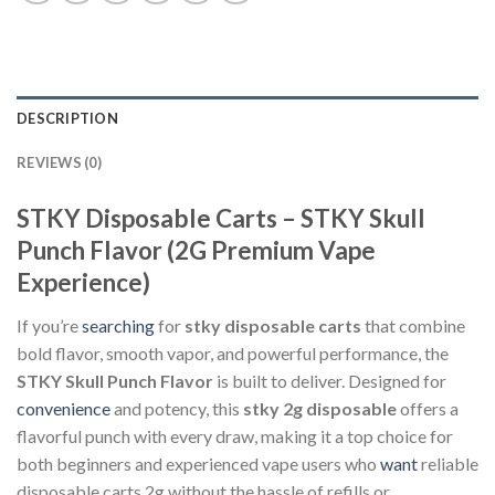
DESCRIPTION
REVIEWS (0)
STKY Disposable Carts – STKY Skull
Punch Flavor (2G Premium Vape
Experience)
If you’re
searching
for
stky disposable carts
that combine
bold flavor, smooth vapor, and powerful performance, the
STKY Skull Punch Flavor
is built to deliver. Designed for
convenience
and potency, this
stky 2g disposable
offers a
flavorful punch with every draw, making it a top choice for
both beginners and experienced vape users who
want
reliable
disposable carts 2g without the hassle of refills or