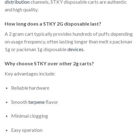
distribution
channels, STKY disposable carts are authentic
and high quality.
How long does a STKY 2G disposable last?
A 2 gram cart typically provides hundreds of puffs depending
on usage frequency, often lasting longer than melt x packman
1g or packman 1g disposable
devices
.
Why choose STKY over other 2g carts?
Key advantages include:
Reliable hardware
Smooth
terpene
flavor
Minimal clogging
Easy operation