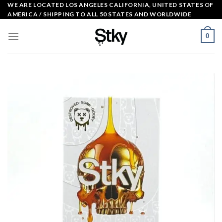
Skip
WE ARE LOCATED LOS ANGELES CALIFORNIA, UNITED STATES OF
AMERICA / SHIPPING TO ALL 50 STATES AND WORLDWIDE
to
content
0