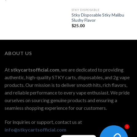
STKY DISPOSABLE
Stky Disposable Stky Malibu
Slushy Flavor
$
25.00
ABOUT US
At
stkycartsofficial.com
, we are dedicated to providing
authentic, high-quality STKY carts, disposables, and 2g vape
products. Our mission is to deliver smooth hits, rich flavors,
and reliable performance to every vape enthusiast. We pride
ourselves on sourcing genuine products and ensuring a
seamless shopping experience for our customers.
For inquiries or support, contact us at
1
info@stkycartsofficial.com