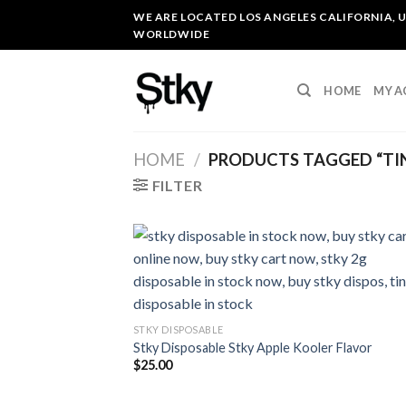
Skip
WE ARE LOCATED LOS ANGELES CALIFORNIA, U
to
WORLDWIDE
content
HOME
MY 
HOME
/
PRODUCTS TAGGED “TIN
FILTER
STKY DISPOSABLE
Stky Disposable Stky Apple Kooler Flavor
$
25.00