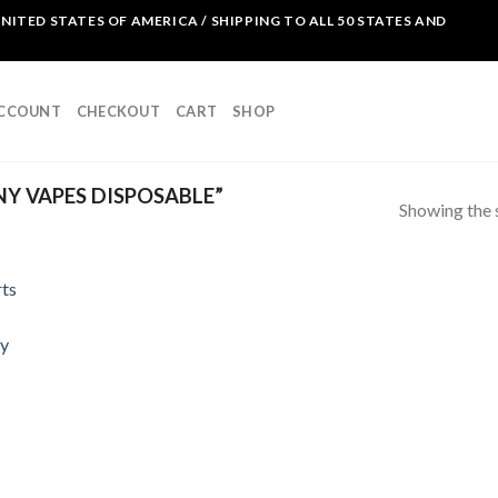
NITED STATES OF AMERICA / SHIPPING TO ALL 50 STATES AND
ACCOUNT
CHECKOUT
CART
SHOP
Y VAPES DISPOSABLE”
Showing the s