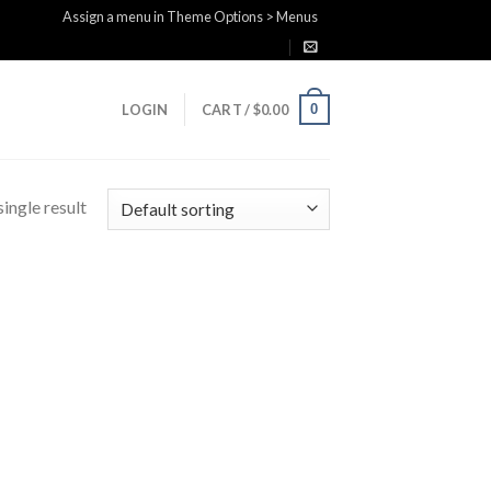
Assign a menu in Theme Options > Menus
0
LOGIN
CART /
$
0.00
ingle result