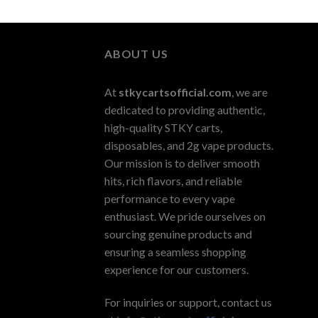
ABOUT US
At
stkycartsofficial.com
, we are
dedicated to providing authentic,
high-quality STKY carts,
disposables, and 2g vape products.
Our mission is to deliver smooth
hits, rich flavors, and reliable
performance to every vape
enthusiast. We pride ourselves on
sourcing genuine products and
ensuring a seamless shopping
experience for our customers.
For inquiries or support, contact us