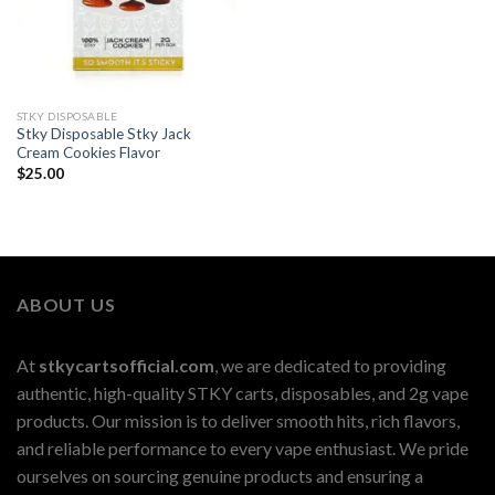
STKY DISPOSABLE
Stky Disposable Stky Jack
Cream Cookies Flavor
$
25.00
ABOUT US
At
stkycartsofficial.com
, we are dedicated to providing
authentic, high-quality STKY carts, disposables, and 2g vape
products. Our mission is to deliver smooth hits, rich flavors,
and reliable performance to every vape enthusiast. We pride
ourselves on sourcing genuine products and ensuring a