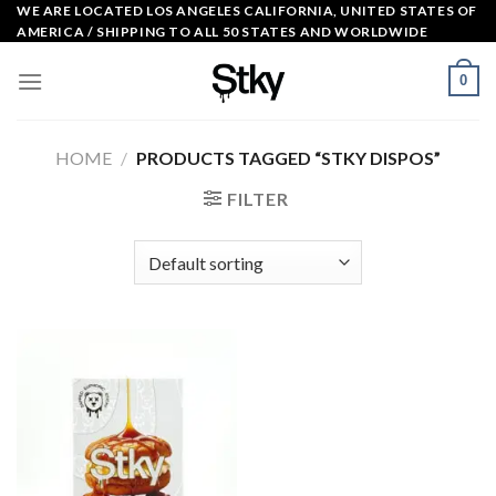
Skip
WE ARE LOCATED LOS ANGELES CALIFORNIA, UNITED STATES OF
AMERICA / SHIPPING TO ALL 50 STATES AND WORLDWIDE
to
content
0
HOME
/
PRODUCTS TAGGED “STKY DISPOS”
FILTER