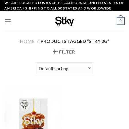
Skip
WE ARE LOCATED LOS ANGELES CALIFORNIA, UNITED STATES OF
AMERICA / SHIPPING TO ALL 50 STATES AND WORLDWIDE
to
content
0
HOME
/
PRODUCTS TAGGED “STKY 2G”
FILTER