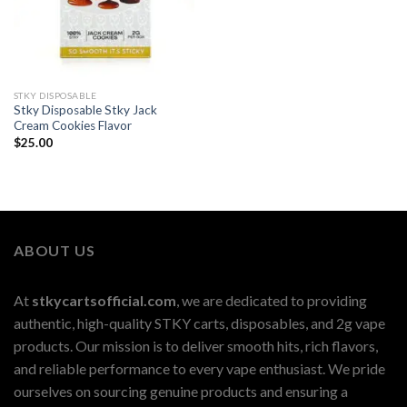
STKY DISPOSABLE
Stky Disposable Stky Jack
Cream Cookies Flavor
$
25.00
ABOUT US
At
stkycartsofficial.com
, we are dedicated to providing
authentic, high-quality STKY carts, disposables, and 2g vape
products. Our mission is to deliver smooth hits, rich flavors,
and reliable performance to every vape enthusiast. We pride
ourselves on sourcing genuine products and ensuring a