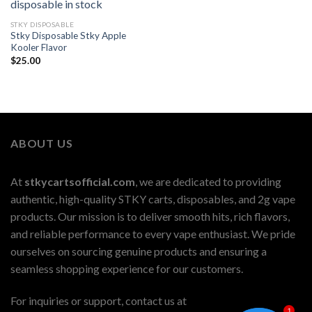
STKY DISPOSABLE
Stky Disposable Stky Apple
Kooler Flavor
$
25.00
ABOUT US
At
stkycartsofficial.com
, we are dedicated to providing
authentic, high-quality STKY carts, disposables, and 2g vape
products. Our mission is to deliver smooth hits, rich flavors,
and reliable performance to every vape enthusiast. We pride
ourselves on sourcing genuine products and ensuring a
seamless shopping experience for our customers.
For inquiries or support, contact us at
1