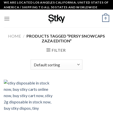
Skip
WE ARE LOCATED LOS ANGELES CALIFORNIA, UNITED STATES OF
AMERICA / SHIPPING TO ALL 50 STATES AND WORLDWIDE
to
content
0
HOME
/
PRODUCTS TAGGED “PERSY SNOWCAPS
ZAZA EDITION”
FILTER