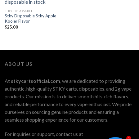
STKY DISPOSABLE
Stky Disposable Stky Apple
Kooler Flavor
$
25.00
ABOUT US
At
stkycartsofficial.com
, we are dedicated to providing
authentic, high-quality STKY carts, disposables, and 2g vape
products. Our mission is to deliver smooth hits, rich flavors,
and reliable performance to every vape enthusiast. We pride
ourselves on sourcing genuine products and ensuring a
seamless shopping experience for our customers.
For inquiries or support, contact us at
1