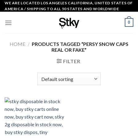
Skip
WE ARE LOCATED LOS ANGELES CALIFORNIA, UNITED STATES OF
AMERICA / SHIPPING TO ALL 50 STATES AND WORLDWIDE
to
content
0
HOME
/
PRODUCTS TAGGED “PERSY SNOW CAPS
REAL OR FAKE”
FILTER