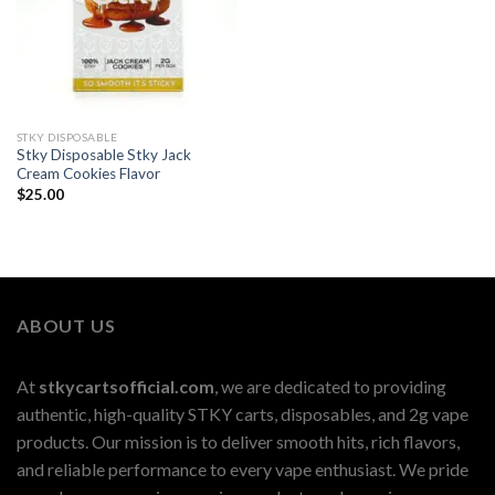
STKY DISPOSABLE
Stky Disposable Stky Jack
Cream Cookies Flavor
$
25.00
ABOUT US
At
stkycartsofficial.com
, we are dedicated to providing
authentic, high-quality STKY carts, disposables, and 2g vape
products. Our mission is to deliver smooth hits, rich flavors,
and reliable performance to every vape enthusiast. We pride