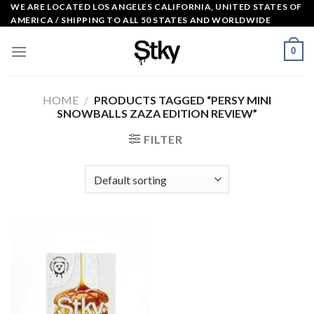
Skip
WE ARE LOCATED LOS ANGELES CALIFORNIA, UNITED STATES OF
AMERICA / SHIPPING TO ALL 50 STATES AND WORLDWIDE
to
content
0
HOME
/
PRODUCTS TAGGED “PERSY MINI
SNOWBALLS ZAZA EDITION REVIEW​”
FILTER