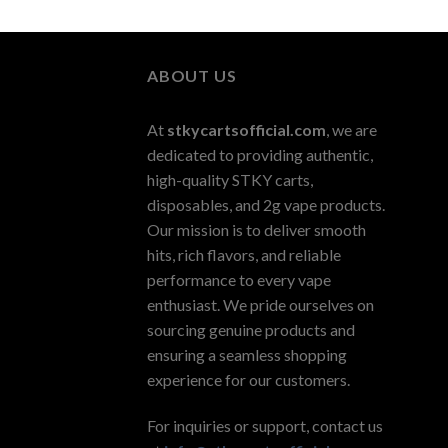
ABOUT US
At
stkycartsofficial.com
, we are
dedicated to providing authentic,
high-quality STKY carts,
disposables, and 2g vape products.
Our mission is to deliver smooth
hits, rich flavors, and reliable
performance to every vape
enthusiast. We pride ourselves on
sourcing genuine products and
ensuring a seamless shopping
experience for our customers.
For inquiries or support, contact us