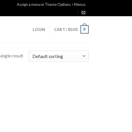
Assign a menu in Theme Options > Menus
0
LOGIN
CART /
$
0.00
ingle result