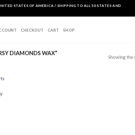
NITED STATES OF AMERICA / SHIPPING TO ALL 50 STATES AND
ACCOUNT
CHECKOUT
CART
SHOP
RSY DIAMONDS WAX”
Showing the s