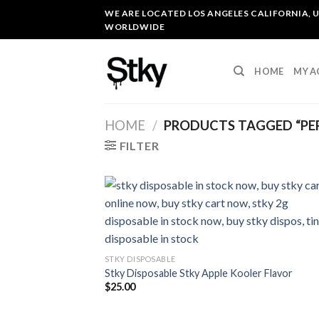
Skip
WE ARE LOCATED LOS ANGELES CALIFORNIA, U
to
WORLDWIDE
content
HOME
MY 
HOME
/
PRODUCTS TAGGED “PE
FILTER
STKY DISPOSABLE
Stky Disposable Stky Apple Kooler Flavor
$
25.00