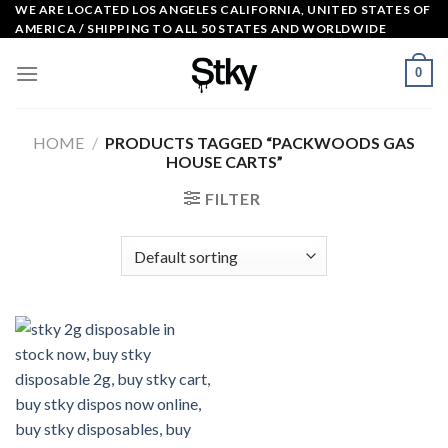
Skip
WE ARE LOCATED LOS ANGELES CALIFORNIA, UNITED STATES OF
AMERICA / SHIPPING TO ALL 50 STATES AND WORLDWIDE
to
content
0
HOME
/
PRODUCTS TAGGED “PACKWOODS GAS
HOUSE CARTS”
FILTER