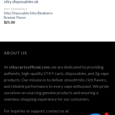
STKY DISPOSABLE
Stky Disposable Stky Blueberry
Breezer Flavor
$
25.00
ABOUT US
At
stkycartsofficial.com
, we are dedicated to providing
authentic, high-quality STKY carts, disposables, and 2g vape
products. Our mission is to deliver smooth hits, rich flavors,
and reliable performance to every vape enthusiast. We pride
ourselves on sourcing genuine products and ensuring a
seamless shopping experience for our customers.
For inquiries or support, contact us at
1