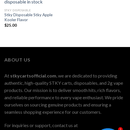
STKY DISPOSABLE
Stky Disposable Stky Apple
Kooler Flavor
$
25.00
ABOUT US
At
stkycartsofficial.com
, we are dedicated to providing
authentic, high-quality STKY carts, disposables, and 2g vape
products. Our mission is to deliver smooth hits, rich flavors,
and reliable performance to every vape enthusiast. We pride
ourselves on sourcing genuine products and ensuring a
seamless shopping experience for our customers.
For inquiries or support, contact us at
1