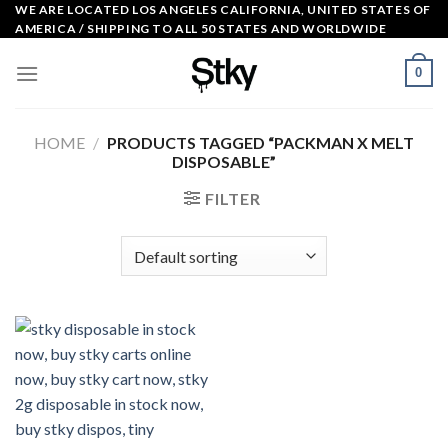
Skip
WE ARE LOCATED LOS ANGELES CALIFORNIA, UNITED STATES OF
AMERICA / SHIPPING TO ALL 50 STATES AND WORLDWIDE
to
content
0
HOME
/
PRODUCTS TAGGED “PACKMAN X MELT
DISPOSABLE”
FILTER