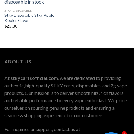
STKY DISPOSABLE
Stky Disposable Stky Apple
Kooler Flavor
$
25.00
ABOUT US
At
stkycartsofficial.com
, we are dedicated to providing
authentic, high-quality STKY carts, disposables, and 2g vape
products. Our mission is to deliver smooth hits, rich flavors,
and reliable performance to every vape enthusiast. We pride
ourselves on sourcing genuine products and ensuring a
seamless shopping experience for our customers.
For inquiries or support, contact us at
1