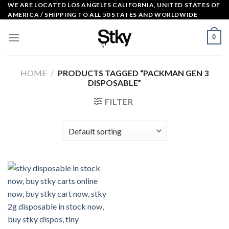
Skip
WE ARE LOCATED LOS ANGELES CALIFORNIA, UNITED STATES OF
AMERICA / SHIPPING TO ALL 50 STATES AND WORLDWIDE
to
content
0
HOME
/
PRODUCTS TAGGED “PACKMAN GEN 3
DISPOSABLE”
FILTER