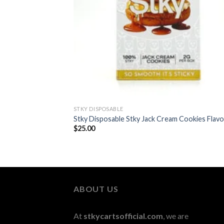
STKY DISPOSABLE
Stky Disposable Stky Jack Cream Cookies Flavo
$
25.00
ABOUT US
At
stkycartsofficial.com
, we are