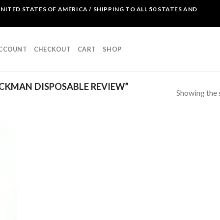
NITED STATES OF AMERICA / SHIPPING TO ALL 50 STATES AND
ACCOUNT
CHECKOUT
CART
SHOP
CKMAN DISPOSABLE REVIEW”
Showing the s