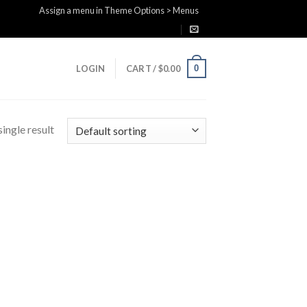
Assign a menu in Theme Options > Menus
0
LOGIN
CART /
$
0.00
ingle result