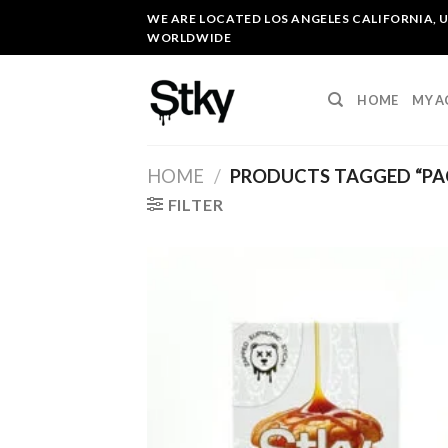
Skip
WE ARE LOCATED LOS ANGELES CALIFORNIA, U
to
WORLDWIDE
content
HOME
MY 
HOME
/
PRODUCTS TAGGED “PA
FILTER