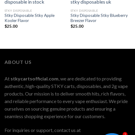
STKY DISPOSABLE
STKY DISPOSABLE
Stky Disposable Stky Apple
Stky Disposable Stky Blueberry
Kooler Flavor
Breezer Flavor
$
25.00
$
25.00
ABOUT US
At
stkycartsofficial.com
, we are dedicated to providing
authentic, high-quality STKY carts, disposables, and 2g vape
products. Our mission is to deliver smooth hits, rich flavors,
and reliable performance to every vape enthusiast. We pride
ourselves on sourcing genuine products and ensuring a
seamless shopping experience for our customers.
For inquiries or support, contact us at
1