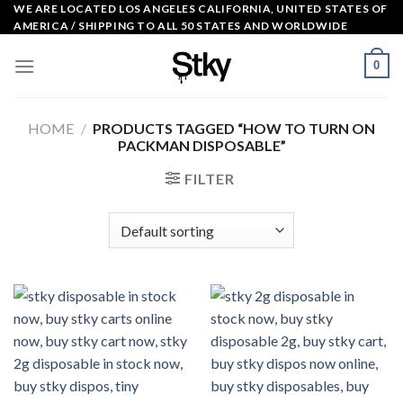
Skip
WE ARE LOCATED LOS ANGELES CALIFORNIA, UNITED STATES OF
AMERICA / SHIPPING TO ALL 50 STATES AND WORLDWIDE
to
content
0
HOME
/
PRODUCTS TAGGED “HOW TO TURN ON
PACKMAN DISPOSABLE​”
FILTER