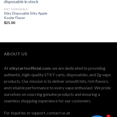
STKY DISPOSABLE
Stky Disposable Stky Apple
Kooler Flavor
$
25.00
ABOUT US
At
stkycartsofficial.com
, we are dedicated to providing
authentic, high-quality STKY carts, disposables, and 2g vape
products. Our mission is to deliver smooth hits, rich flavors,
and reliable performance to every vape enthusiast. We pride
ourselves on sourcing genuine products and ensuring a
seamless shopping experience for our customers.
For inquiries or support, contact us at
1