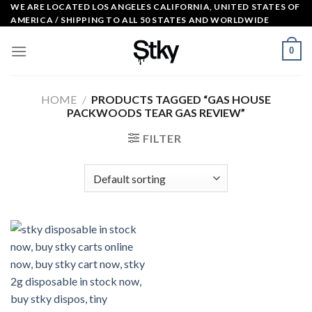
Skip
WE ARE LOCATED LOS ANGELES CALIFORNIA, UNITED STATES OF
AMERICA / SHIPPING TO ALL 50 STATES AND WORLDWIDE
to
content
0
HOME
/
PRODUCTS TAGGED “GAS HOUSE
PACKWOODS TEAR GAS REVIEW”
FILTER