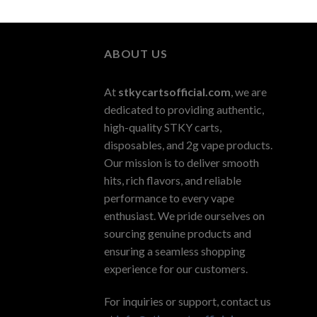
ABOUT US
At
stkycartsofficial.com
, we are
dedicated to providing authentic,
high-quality STKY carts,
disposables, and 2g vape products.
Our mission is to deliver smooth
hits, rich flavors, and reliable
performance to every vape
enthusiast. We pride ourselves on
sourcing genuine products and
ensuring a seamless shopping
experience for our customers.
For inquiries or support, contact us