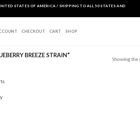
NITED STATES OF AMERICA / SHIPPING TO ALL 50 STATES AND
ACCOUNT
CHECKOUT
CART
SHOP
EBERRY BREEZE STRAIN”
Showing the s