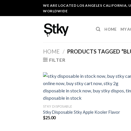
Skip
WE ARE LOCATED LOS ANGELES CALIFORNIA, U
to
WORLDWIDE
content
HOME
MY 
HOME
/
PRODUCTS TAGGED “BLU
FILTER
STKY DISPOSABLE
Stky Disposable Stky Apple Kooler Flavor
$
25.00