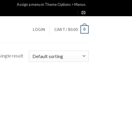
Assign a menu in Theme Options > Menus
0
LOGIN
CART /
$
0.00
ingle result