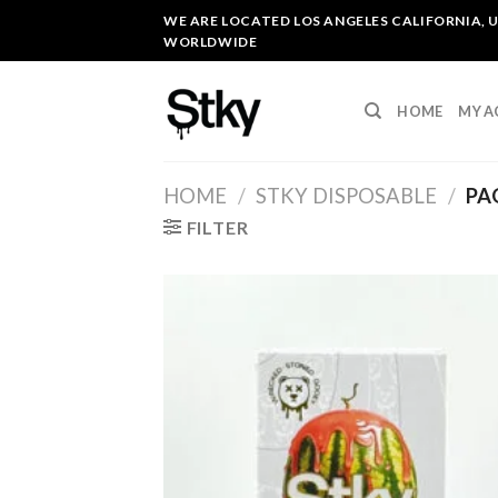
Skip
WE ARE LOCATED LOS ANGELES CALIFORNIA, U
to
WORLDWIDE
content
HOME
MY 
HOME
/
STKY DISPOSABLE
/
PA
FILTER