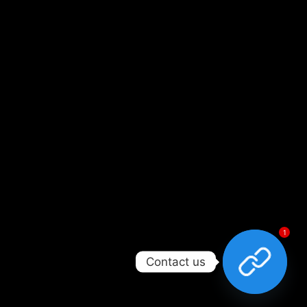
1
Contact us