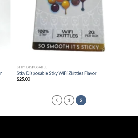
STKY DISPOSABLE
r
Stky Disposable Stky WiFi Zkittles Flavor
$
25.00
1
2