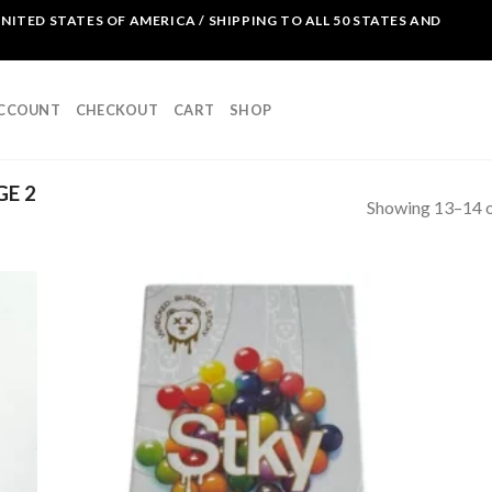
NITED STATES OF AMERICA / SHIPPING TO ALL 50 STATES AND
ACCOUNT
CHECKOUT
CART
SHOP
GE 2
Showing 13–14 o