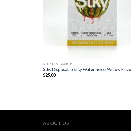
STKY DISPOSABLE
Stky Disposable Stky Watermelon Widow Flavo
$
25.00
ABOUT US