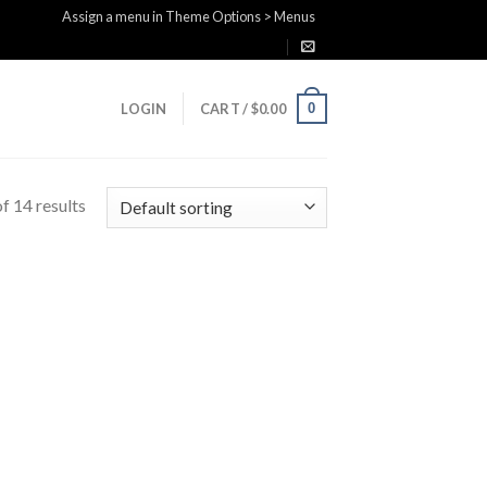
Assign a menu in Theme Options > Menus
0
LOGIN
CART /
$
0.00
f 14 results