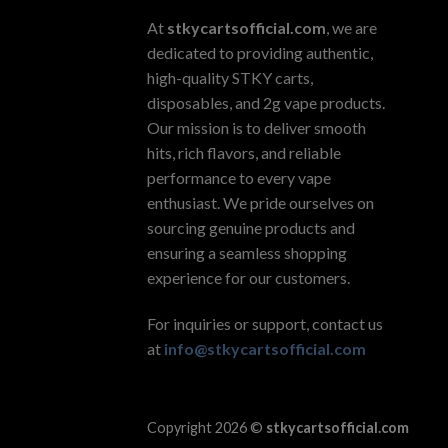
At
stkycartsofficial.com
, we are
dedicated to providing authentic,
high-quality STKY carts,
disposables, and 2g vape products.
Our mission is to deliver smooth
hits, rich flavors, and reliable
performance to every vape
enthusiast. We pride ourselves on
sourcing genuine products and
ensuring a seamless shopping
experience for our customers.
For inquiries or support, contact us
at
info@stkycartsofficial.com
Copyright 2026 ©
stkycartsofficial.com